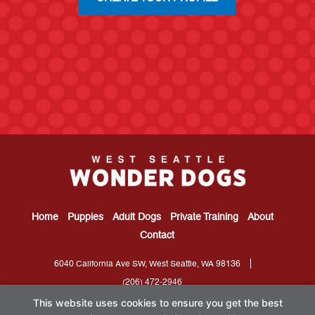
Home
Puppies
Adult Dogs
Private Training
About
Contact
6040 California Ave SW, West Seattle, WA 98136
(206) 472-2946
This website uses cookies to ensure you get the best
Located in West Seattle; Serving Gatewood,
Capitol Hill
, Highpoint,