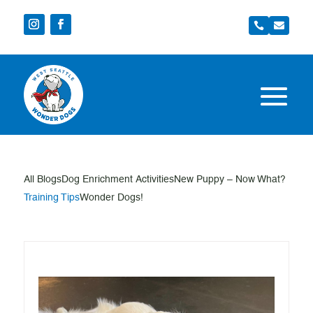


All Blogs
Dog Enrichment Activities
New Puppy – Now What?
Training Tips
Wonder Dogs!