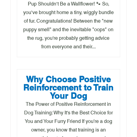
Pup Shouldn’t Be a Wallflower! 🐾 So,
you’ve brought home a tiny, wiggly bundle
of fur. Congratulations! Between the "new
puppy smell" and the inevitable "oops" on
the rug, you’re probably getting advice
from everyone and their...
Why Choose Positive
Reinforcement to Train
Your Dog
The Power of Positive Reinforcement in
Dog Training: Why It’s the Best Choice for
You and Your Furry Friend If you're a dog
owner, you know that training is an