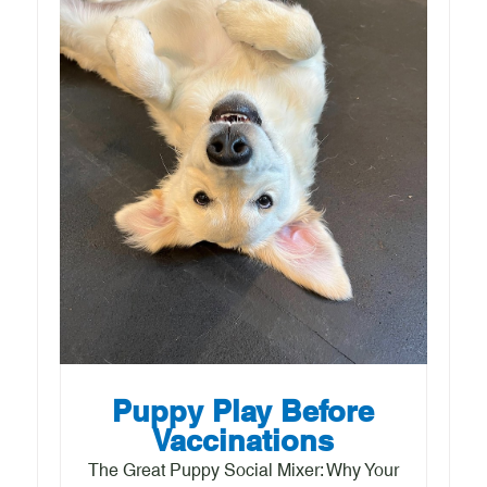
Puppy Play Before
Vaccinations
The Great Puppy Social Mixer: Why Your