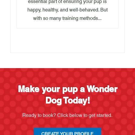
essential part of ensuring your pup is
happy, healthy, and well-behaved. But
with so many training methods...
Make your pup a Wonder
Dog Today!
Ready to book? Click below to get started.
CREATE YOUR PROFILE