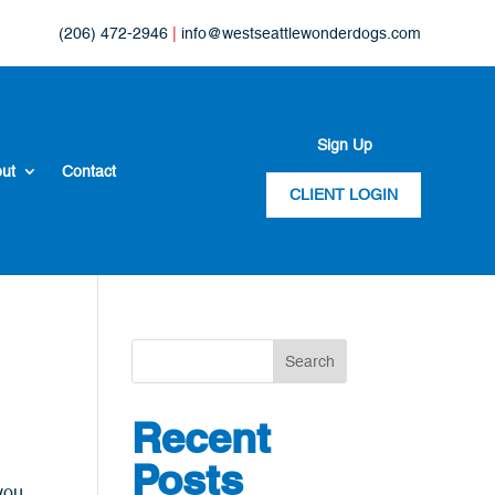
(206) 472-2946
|
info@westseattlewonderdogs.com
Sign Up
ut
Contact
CLIENT LOGIN
Search
Recent
Posts
 you