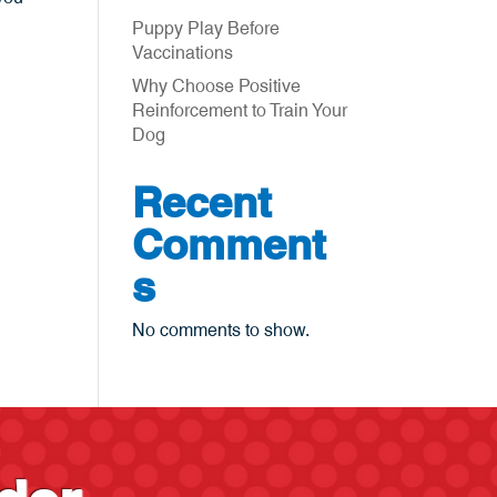
Puppy Play Before
Vaccinations
Why Choose Positive
Reinforcement to Train Your
Dog
Recent
Comment
s
No comments to show.