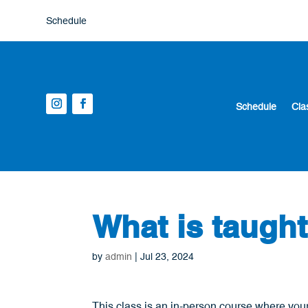
Schedule
Schedule
Cla
What is taugh
by
admin
|
Jul 23, 2024
This class is an in-person course where your