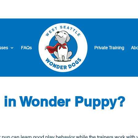
sses
FAQs
Private Training
Abo
t in Wonder Puppy?
 pup can learn good play behavior while the trainers work with