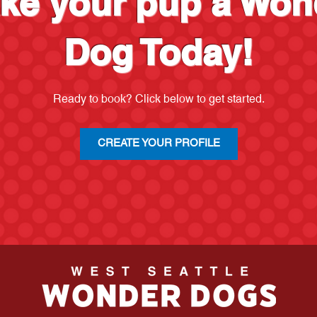
ke your pup a Won
Dog Today!
Ready to book? Click below to get started.
CREATE YOUR PROFILE