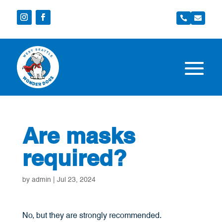


Are masks
required?
by
admin
|
Jul 23, 2024
No, but they are strongly recommended.