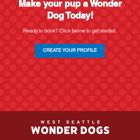
Make your pup a Wonder
Dog Today!
Ready to book? Click below to get started.
CREATE YOUR PROFILE