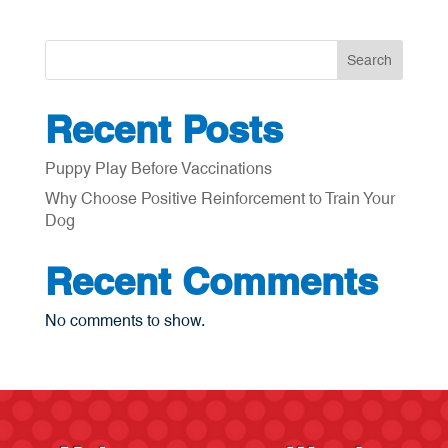
Search
Recent Posts
Puppy Play Before Vaccinations
Why Choose Positive Reinforcement to Train Your
Dog
Recent Comments
No comments to show.