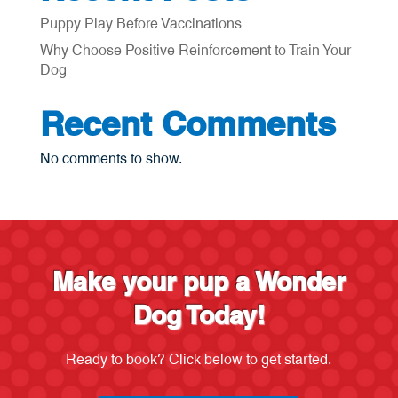
Puppy Play Before Vaccinations
Why Choose Positive Reinforcement to Train Your
Dog
Recent Comments
No comments to show.
Make your pup a Wonder
Dog Today!
Ready to book? Click below to get started.