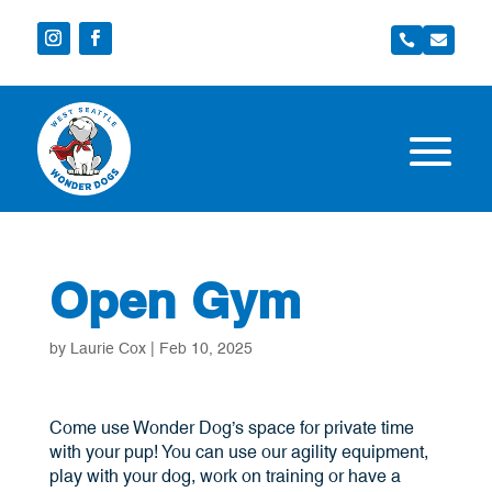


Open Gym
by
Laurie Cox
|
Feb 10, 2025
Come use Wonder Dog’s space for private time
with your pup! You can use our agility equipment,
play with your dog, work on training or have a