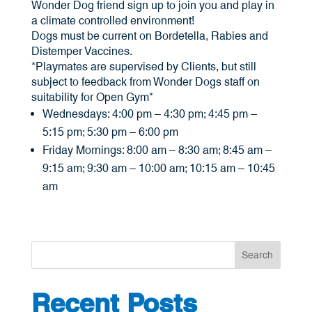
Wonder Dog friend sign up to join you and play in
a climate controlled environment!
Dogs must be current on Bordetella, Rabies and
Distemper Vaccines.
*Playmates are supervised by Clients, but still
subject to feedback from Wonder Dogs staff on
suitability for Open Gym*
Wednesdays: 4:00 pm – 4:30 pm; 4:45 pm –
5:15 pm; 5:30 pm – 6:00 pm
Friday Mornings: 8:00 am – 8:30 am; 8:45 am –
9:15 am; 9:30 am – 10:00 am; 10:15 am – 10:45
am
Search
Recent Posts