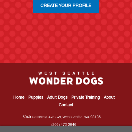
CREATE YOUR PROFILE
Home
Puppies
Adult Dogs
Private Training
About
Contact
6040 California Ave SW, West Seattle, WA 98136
(206) 472-2946